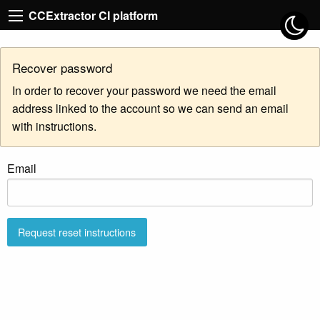
CCExtractor CI platform
Recover password
In order to recover your password we need the email
address linked to the account so we can send an email
with instructions.
Email