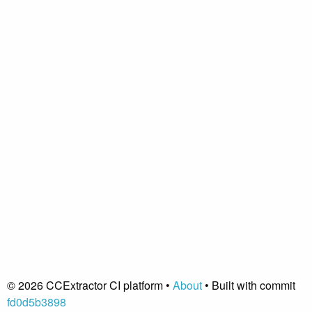
© 2026 CCExtractor CI platform •
About
• Built with commit
fd0d5b3898