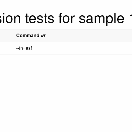
ion tests for sample
Command
--in=asf