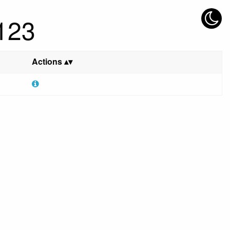
 123
Actions