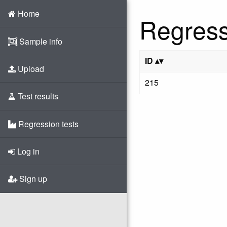
Home
Regress
Sample info
ID
Upload
215
Test results
Regression tests
Log in
Sign up