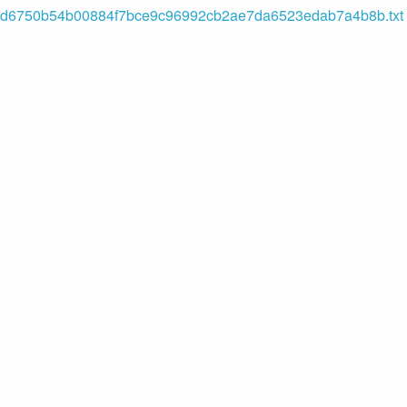
d6750b54b00884f7bce9c96992cb2ae7da6523edab7a4b8b.txt (