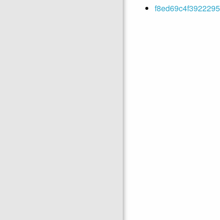
f8ed69c4f3922295