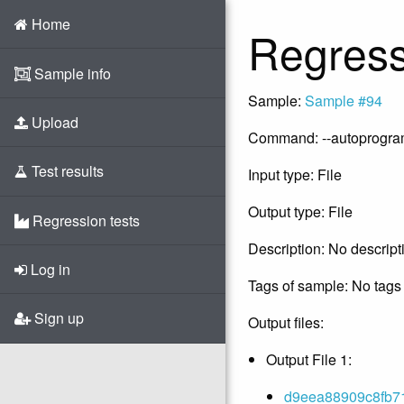
Home
Regress
Sample info
Sample:
Sample #94
Upload
Command: --autoprogram -
Test results
Input type: File
Output type: File
Regression tests
Description: No descript
Log in
Tags of sample: No tags 
Sign up
Output files:
Output File 1:
d9eea88909c8fb71