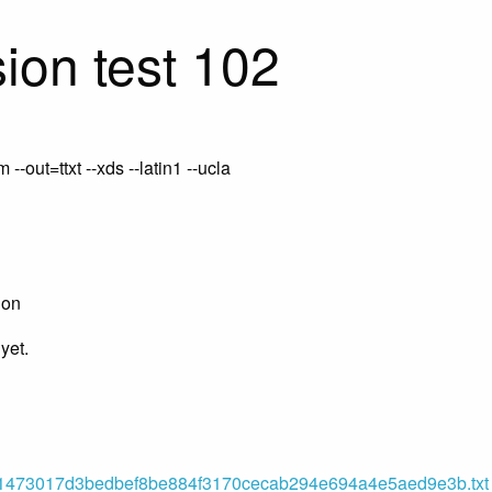
ion test 102
-out=ttxt --xds --latin1 --ucla
ion
yet.
473017d3bedbef8be884f3170cecab294e694a4e5aed9e3b.txt (o