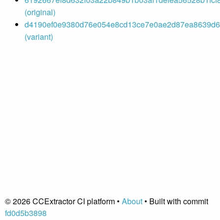
(original)
d4190ef0e9380d76e054e8cd13ce7e0ae2d87ea8639d66
(variant)
© 2026 CCExtractor CI platform •
About
• Built with commit
fd0d5b3898