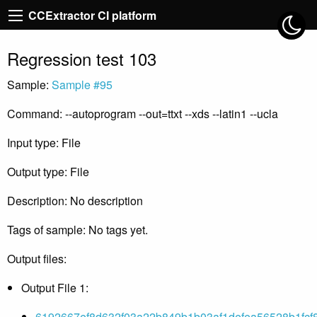
CCExtractor CI platform
Regression test 103
Sample:
Sample #95
Command: --autoprogram --out=ttxt --xds --latin1 --ucla
Input type: File
Output type: File
Description: No description
Tags of sample: No tags yet.
Output files:
Output File 1:
6192667ef8d632f03a22b849b1b03af1defea56528b1fcf