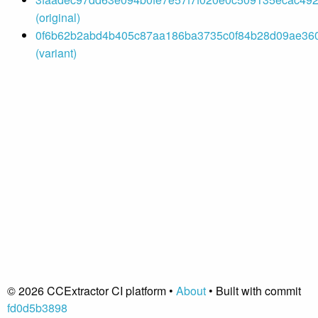
(original)
0f6b62b2abd4b405c87aa186ba3735c0f84b28d09ae3605
(variant)
© 2026 CCExtractor CI platform •
About
• Built with commit
fd0d5b3898