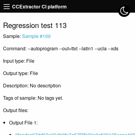
CCExtractor CI platform
Regression test 113
Sample:
Sample #100
Command: --autoprogram --out=ttxt --latin1 --ucla --xds
Input type: File
Output type: File
Description: No description
Tags of sample: No tags yet.
Output files:
Output File 1:
3faadec97dd63e094b0fe7e57f7f020e0c509135ecac492