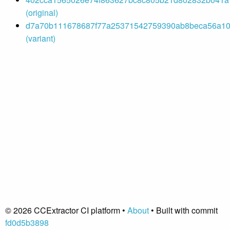
(original)
d7a70b111678687f77a25371542759390ab8beca56a102
(variant)
© 2026 CCExtractor CI platform •
About
• Built with commit
fd0d5b3898