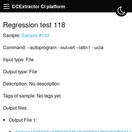
CCExtractor CI platform
Regression test 118
Sample:
Sample #103
Command: --autoprogram --out=srt --latin1 --ucla
Input type: File
Output type: File
Description: No description
Tags of sample: No tags yet.
Output files:
Output File 1:
402cca1565026e74f863627bc8c805b21d802832b041a7f