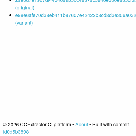
(original)
e98e6afe70d38eb411b87607e42422b8cd8d3e356a032
(variant)
© 2026 CCExtractor CI platform •
About
• Built with commit
fd0d5b3898