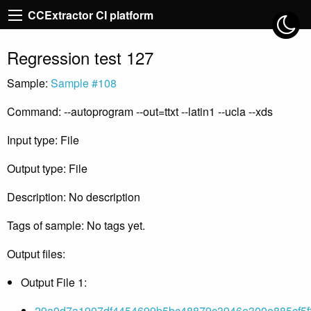
CCExtractor CI platform
Regression test 127
Sample:
Sample #108
Command: --autoprogram --out=ttxt --latin1 --ucla --xds
Input type: File
Output type: File
Description: No description
Tags of sample: No tags yet.
Output files:
Output File 1:
29a0d7a1907df4454699b5bc48879c3946e300e885cf5f2