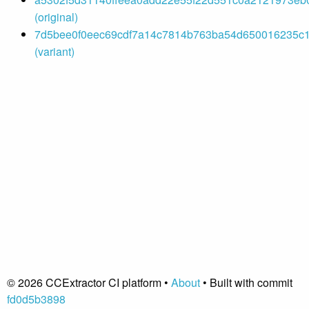
(original)
7d5bee0f0eec69cdf7a14c7814b763ba54d650016235c14
(variant)
© 2026 CCExtractor CI platform •
About
• Built with commit
fd0d5b3898