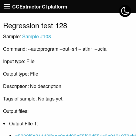
CCExtractor CI platform
Regression test 128
Sample:
Sample #108
Command: --autoprogram --out=srt --latin1 --ucla
Input type: File
Output type: File
Description: No description
Tags of sample: No tags yet.
Output files:
Output File 1:
a5302f5d31140ffeea0add22e55f22d551c0a2121973eb0