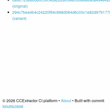
(original)
294c7bea4b4c24220f94c888d084d6c03c1e82d9791770
(variant)
© 2026 CCExtractor CI platform •
About
• Built with commit
fd0d5b3898