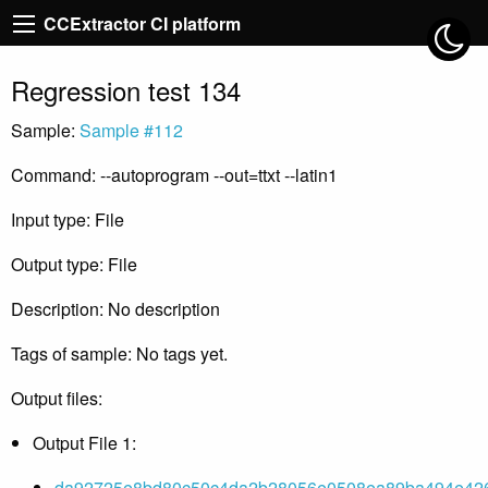
CCExtractor CI platform
Regression test 134
Sample:
Sample #112
Command: --autoprogram --out=ttxt --latin1
Input type: File
Output type: File
Description: No description
Tags of sample: No tags yet.
Output files:
Output File 1:
da92725e8bd80c50c4da2b28056e0508ea89ba494e426c