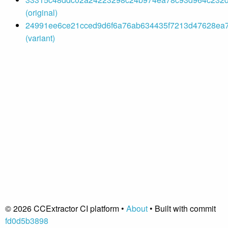
(original)
24991ee6ce21cced9d6f6a76ab634435f7213d47628ea7
(variant)
© 2026 CCExtractor CI platform •
About
• Built with commit
fd0d5b3898