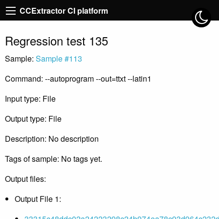
CCExtractor CI platform
Regression test 135
Sample:
Sample #113
Command: --autoprogram --out=ttxt --latin1
Input type: File
Output type: File
Description: No description
Tags of sample: No tags yet.
Output files:
Output File 1:
33315c48ddc02a24223298c24b974ea78c93d964c232d2