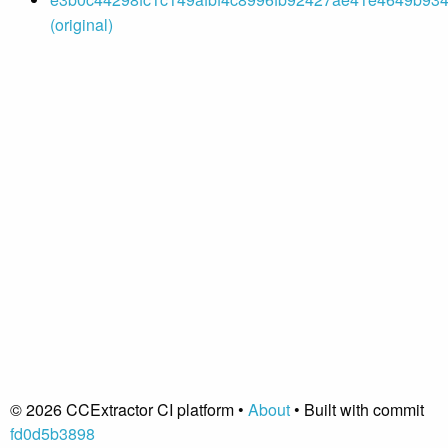
(original)
© 2026 CCExtractor CI platform •
About
• Built with commit
fd0d5b3898