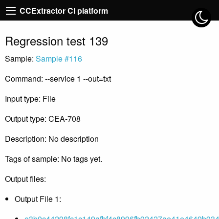
CCExtractor CI platform
Regression test 139
Sample:
Sample #116
Command: --service 1 --out=txt
Input type: File
Output type: CEA-708
Description: No description
Tags of sample: No tags yet.
Output files:
Output File 1:
e3b0c44298fc1c149afbf4c8996fb92427ae41e4649b934