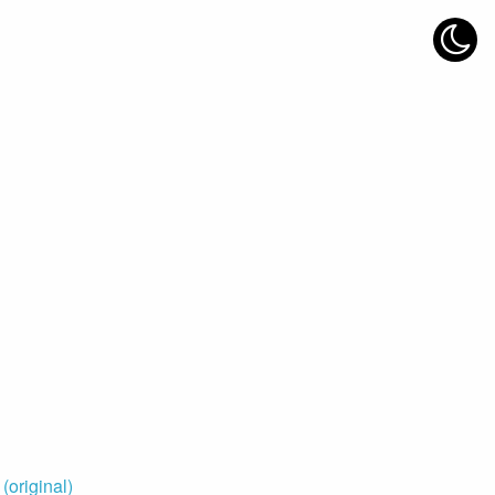
original)