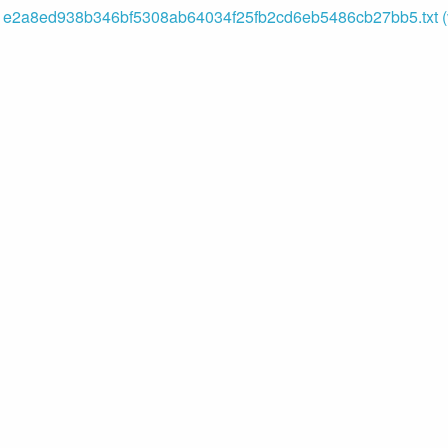
e2a8ed938b346bf5308ab64034f25fb2cd6eb5486cb27bb5.txt (v