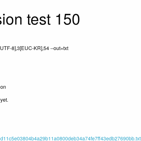
ion test 150
UTF-8],3[EUC-KR],54 --out=txt
ion
yet.
11c5e03804b4a29b11a0800deb34a74fe7ff43edb27690bb.txt (