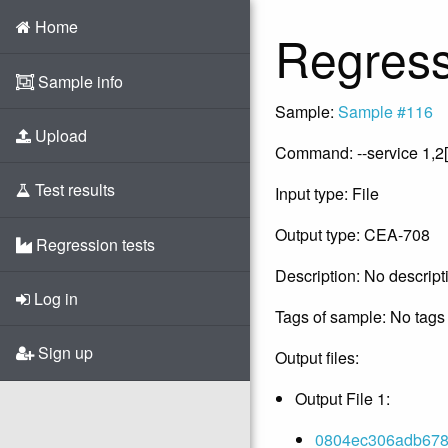
Home
Regress
Sample info
Sample:
Sample #116
Upload
Command: --service 1,2[
Test results
Input type: File
Output type: CEA-708
Regression tests
Description: No descript
Log in
Tags of sample: No tags 
Sign up
Output files:
Output File 1:
0804ec306adb678d