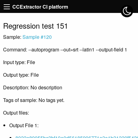
CCExtractor CI platform
Regression test 151
Sample:
Sample #120
Command: --autoprogram --out=srt --latin1 --output-field 1
Input type: File
Output type: File
Description: No description
Tags of sample: No tags yet.
Output files:
Output File 1:
8022e89055bc3bf10a0d56185996771a2a1b21220f5426