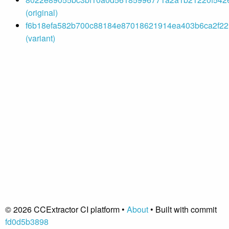
(original)
f6b18efa582b700c88184e87018621914ea403b6ca2f221
(variant)
© 2026 CCExtractor CI platform •
About
• Built with commit
fd0d5b3898