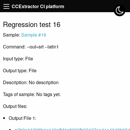
CCExtractor CI platform
Regression test 16
Sample:
Sample #16
Command: --out=srt --latin1
Input type: File
Output type: File
Description: No description
Tags of sample: No tags yet.
Output files:
Output File 1:
e3b0c44298fc1c149afbf4c8996fb92427ae41e4649b934