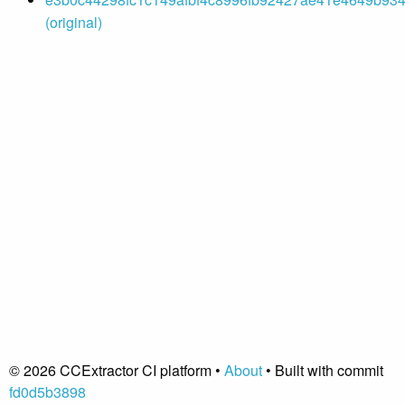
(original)
© 2026 CCExtractor CI platform •
About
• Built with commit
fd0d5b3898