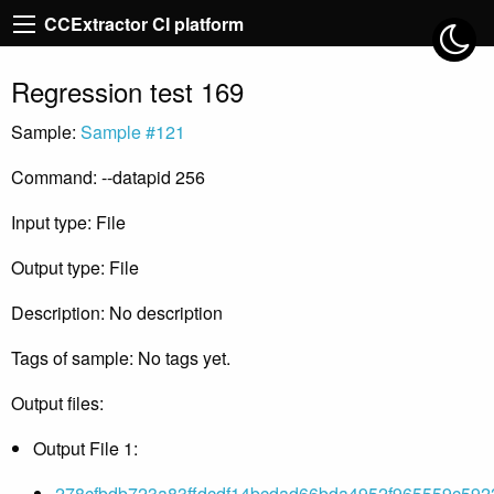
CCExtractor CI platform
Regression test 169
Sample:
Sample #121
Command: --datapid 256
Input type: File
Output type: File
Description: No description
Tags of sample: No tags yet.
Output files:
Output File 1:
278cfbdb723a83ffdcdf14bcdad66bda4952f965559c592