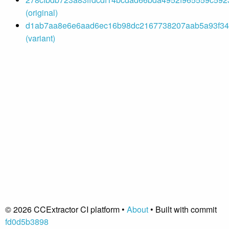
(original)
d1ab7aa8e6e6aad6ec16b98dc2167738207aab5a93f342
(variant)
© 2026 CCExtractor CI platform •
About
• Built with commit
fd0d5b3898