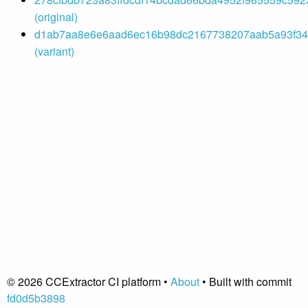
(original)
d1ab7aa8e6e6aad6ec16b98dc2167738207aab5a93f342
(variant)
© 2026 CCExtractor CI platform •
About
• Built with commit
fd0d5b3898