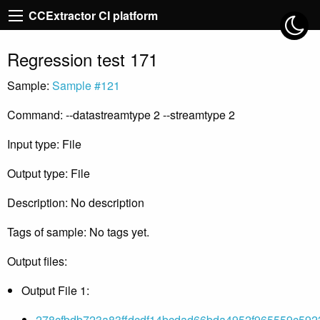
CCExtractor CI platform
Regression test 171
Sample:
Sample #121
Command: --datastreamtype 2 --streamtype 2
Input type: File
Output type: File
Description: No description
Tags of sample: No tags yet.
Output files:
Output File 1:
278cfbdb723a83ffdcdf14bcdad66bda4952f965559c592