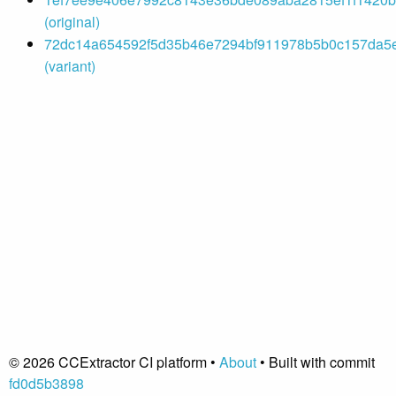
(original)
72dc14a654592f5d35b46e7294bf911978b5b0c157da5e9
(variant)
© 2026 CCExtractor CI platform •
About
• Built with commit
fd0d5b3898