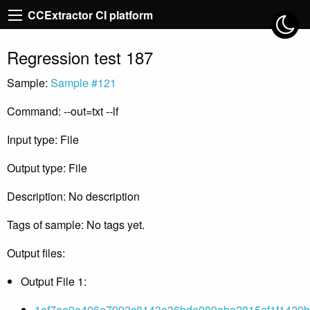
CCExtractor CI platform
Regression test 187
Sample:
Sample #121
Command: --out=txt --lf
Input type: File
Output type: File
Description: No description
Tags of sample: No tags yet.
Output files:
Output File 1:
1ef7ee9e406e7992c8143e36bde089aba2815ef1f1420b8