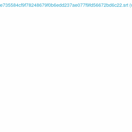
735584cf9f78248679f0b6edd237ae077f9fd56672bd6c22.srt (v