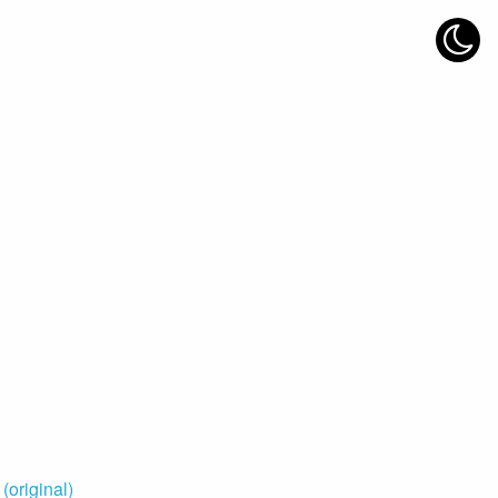
original)