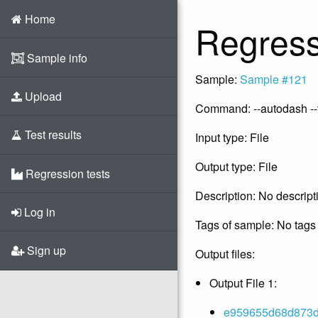
Home
Regress
Sample info
Sample:
Sample #121
Upload
Command: --autodash --
Test results
Input type: File
Output type: File
Regression tests
Description: No descript
Log in
Tags of sample: No tags 
Sign up
Output files:
Output File 1:
e959655d68d873da