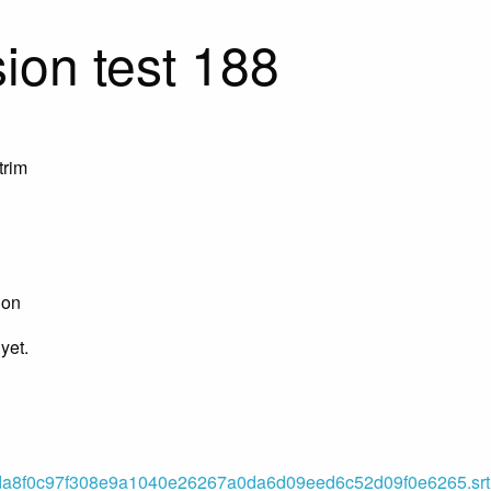
ion test 188
trim
ion
yet.
8f0c97f308e9a1040e26267a0da6d09eed6c52d09f0e6265.srt (