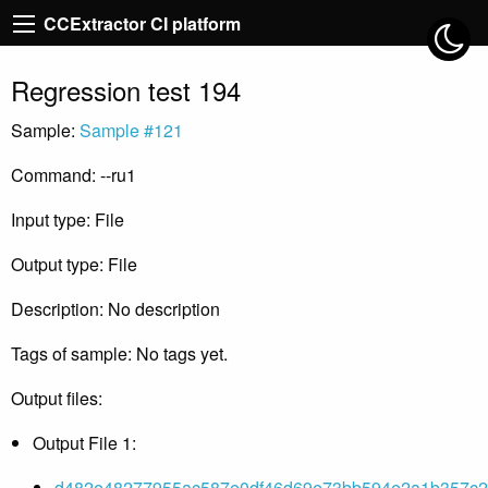
CCExtractor CI platform
Regression test 194
Sample:
Sample #121
Command: --ru1
Input type: File
Output type: File
Description: No description
Tags of sample: No tags yet.
Output files:
Output File 1:
d482e48277955ac587e0df46d69e73bb594e2a1b357c2