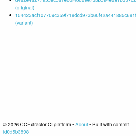
(original)
154423acf107709c359f718dcd973b60f42a441885c681f
(variant)
© 2026 CCExtractor CI platform •
About
• Built with commit
fd0d5b3898