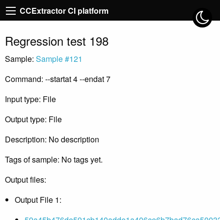
CCExtractor CI platform
Regression test 198
Sample:
Sample #121
Command: --startat 4 --endat 7
Input type: File
Output type: File
Description: No description
Tags of sample: No tags yet.
Output files:
Output File 1:
59a45b476de591cb140adde1a406ce6b7bad76ca500325