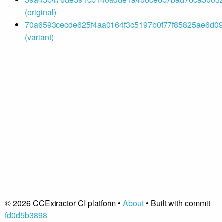
(original)
70a6593cecde625f4aa0164f3c5197b0f77f85825ae6d09
(variant)
© 2026 CCExtractor CI platform •
About
• Built with commit
fd0d5b3898