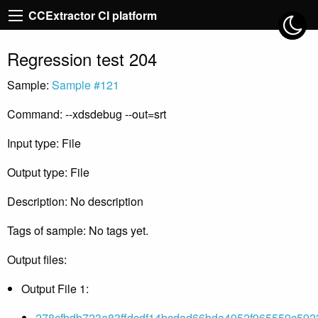
CCExtractor CI platform
Regression test 204
Sample:
Sample #121
Command: --xdsdebug --out=srt
Input type: File
Output type: File
Description: No description
Tags of sample: No tags yet.
Output files:
Output File 1:
278cfbdb723a83ffdcdf14bcdad66bda4952f965559c592