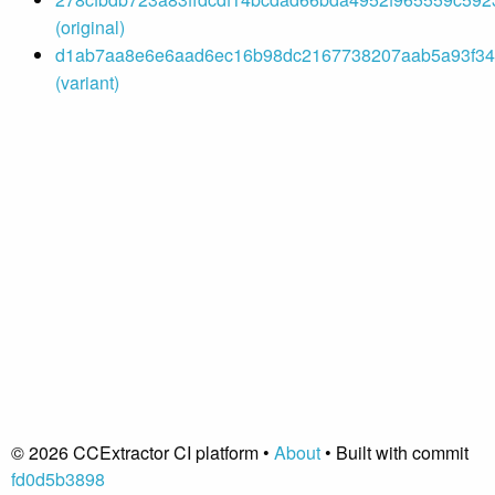
(original)
d1ab7aa8e6e6aad6ec16b98dc2167738207aab5a93f342
(variant)
© 2026 CCExtractor CI platform •
About
• Built with commit
fd0d5b3898