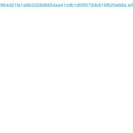
b4d21fa1a9b3328d6854aa41cdb1d05f072dc616fb20eb8a.srt (