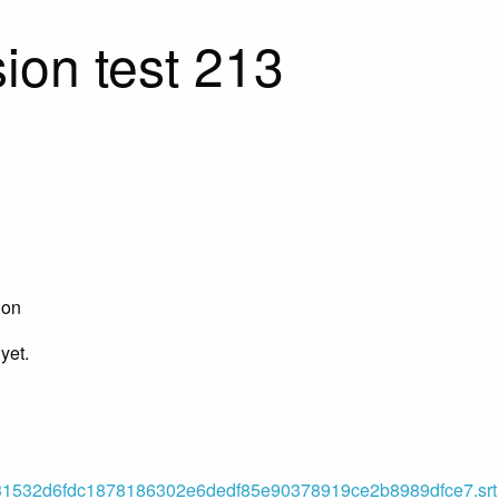
ion test 213
ion
yet.
532d6fdc1878186302e6dedf85e90378919ce2b8989dfce7.srt (o