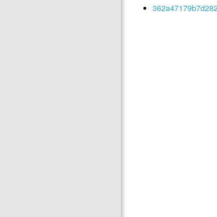
362a47179b7d2829