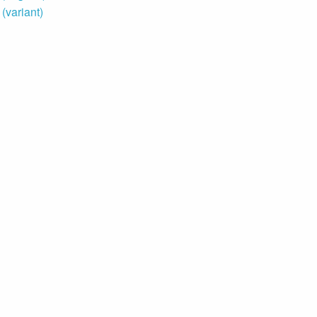
variant)