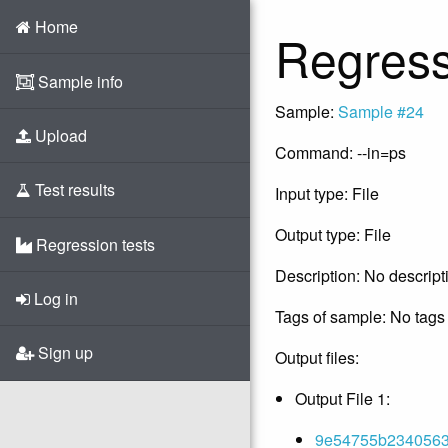
Home
Regress
Sample info
Sample:
Sample #24
Upload
Command: --in=ps
Test results
Input type: File
Output type: File
Regression tests
Description: No descript
Log in
Tags of sample: No tags 
Sign up
Output files:
Output File 1:
9e54755b23405631