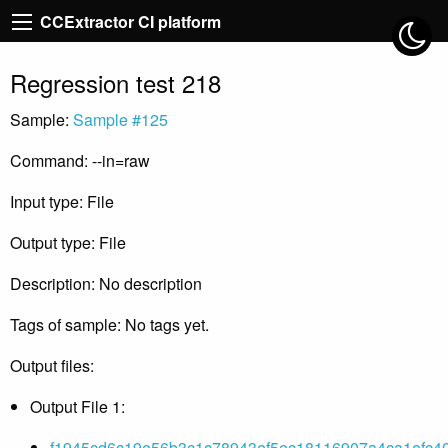
CCExtractor CI platform
Regression test 218
Sample:
Sample #125
Command: --in=raw
Input type: File
Output type: File
Description: No description
Tags of sample: No tags yet.
Output files:
Output File 1:
f1945cd6c19e56b3c1c78943ef5ec18116907a4ca1efc40