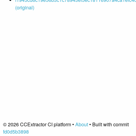
(original)
© 2026 CCExtractor CI platform •
About
• Built with commit
fd0d5b3898