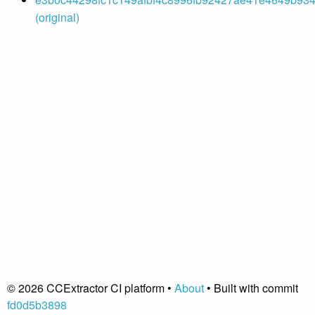
(original)
© 2026 CCExtractor CI platform •
About
• Built with commit
fd0d5b3898