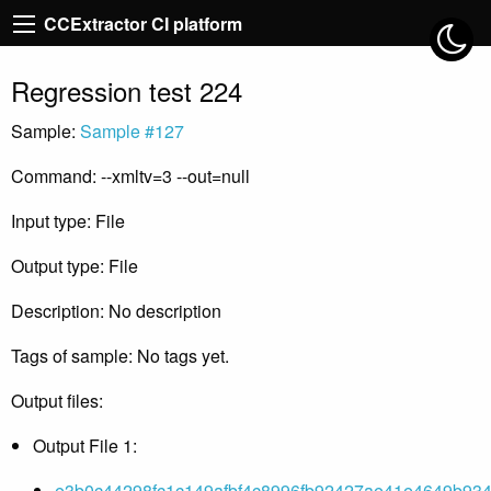
CCExtractor CI platform
Regression test 224
Sample:
Sample #127
Command: --xmltv=3 --out=null
Input type: File
Output type: File
Description: No description
Tags of sample: No tags yet.
Output files:
Output File 1:
e3b0c44298fc1c149afbf4c8996fb92427ae41e4649b934