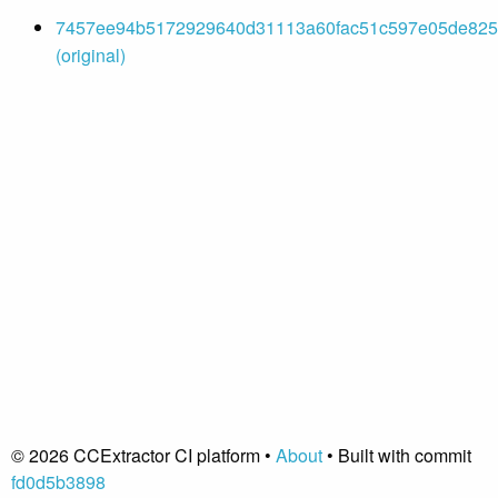
7457ee94b5172929640d31113a60fac51c597e05de8255
(original)
© 2026 CCExtractor CI platform •
About
• Built with commit
fd0d5b3898