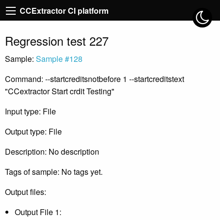
CCExtractor CI platform
Regression test 227
Sample:
Sample #128
Command: --startcreditsnotbefore 1 --startcreditstext
"CCextractor Start crdit Testing"
Input type: File
Output type: File
Description: No description
Tags of sample: No tags yet.
Output files:
Output File 1: