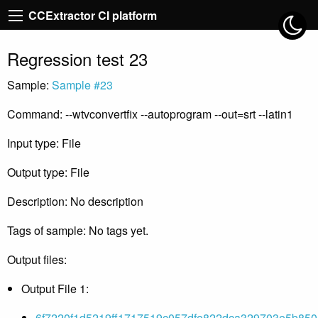
CCExtractor CI platform
Regression test 23
Sample:
Sample #23
Command: --wtvconvertfix --autoprogram --out=srt --latin1
Input type: File
Output type: File
Description: No description
Tags of sample: No tags yet.
Output files:
Output File 1:
6f7220f1d5219ff1717519c057dfe822dca329703e5b850e