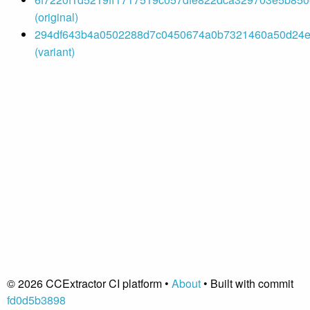
(original)
294df643b4a0502288d7c0450674a0b7321460a50d24e
(variant)
© 2026 CCExtractor CI platform •
About
• Built with commit
fd0d5b3898