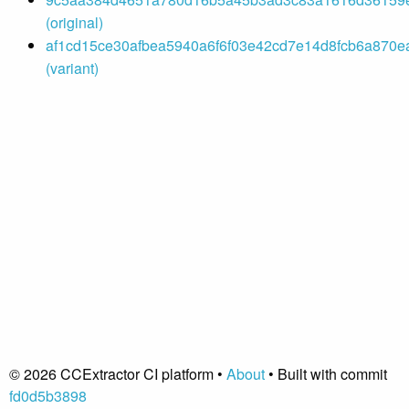
(original)
af1cd15ce30afbea5940a6f6f03e42cd7e14d8fcb6a870ea
(variant)
© 2026 CCExtractor CI platform •
About
• Built with commit
fd0d5b3898