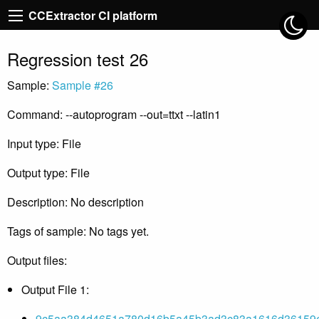
CCExtractor CI platform
Regression test 26
Sample:
Sample #26
Command: --autoprogram --out=ttxt --latin1
Input type: File
Output type: File
Description: No description
Tags of sample: No tags yet.
Output files:
Output File 1:
9c5aa384d4651a780d16b5a45b3ad3c83a1616d36159e5