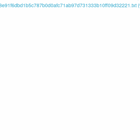
e91f6dbd1b5c787b0d0afc71ab97d731333b10ff09d32221.txt (v