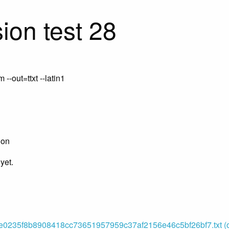
ion test 28
-out=ttxt --latin1
ion
yet.
0235f8b8908418cc73651957959c37af2156e46c5bf26bf7.txt (or