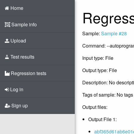
Home
Regress
Sample info
Sample:
Sample #28
Upload
Command: --autoprogram -
Test results
Input type: File
Output type: File
Regression tests
Description: No descript
Log in
Tags of sample: No tags 
Sign up
Output files:
Output File 1:
abf365d61ab6e01e