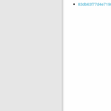
83db63f77d4e7198