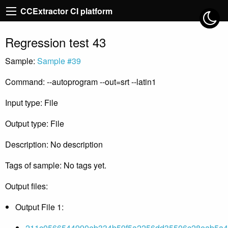
CCExtractor CI platform
Regression test 43
Sample:
Sample #39
Command: --autoprogram --out=srt --latin1
Input type: File
Output type: File
Description: No description
Tags of sample: No tags yet.
Output files:
Output File 1:
211c0566544990eb334b59f5a2256dd35506c28eab5a4