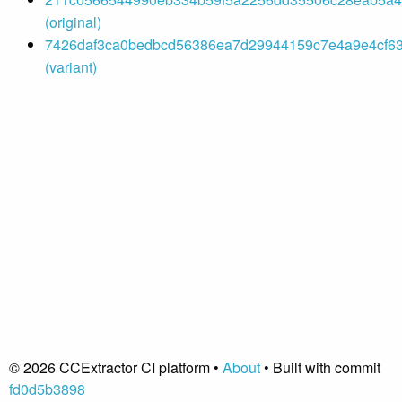
(original)
7426daf3ca0bedbcd56386ea7d29944159c7e4a9e4cf63ae
(variant)
© 2026 CCExtractor CI platform •
About
• Built with commit
fd0d5b3898