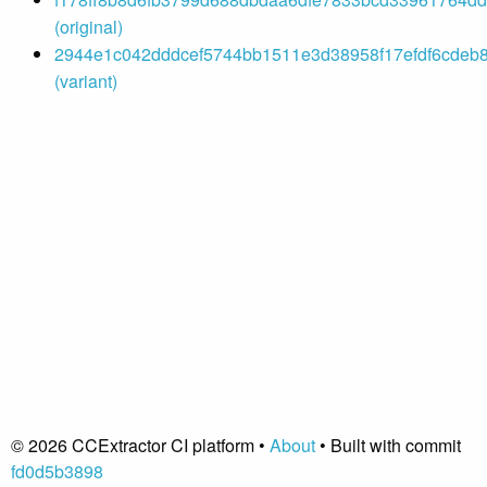
(original)
2944e1c042dddcef5744bb1511e3d38958f17efdf6cdeb8
(variant)
© 2026 CCExtractor CI platform •
About
• Built with commit
fd0d5b3898