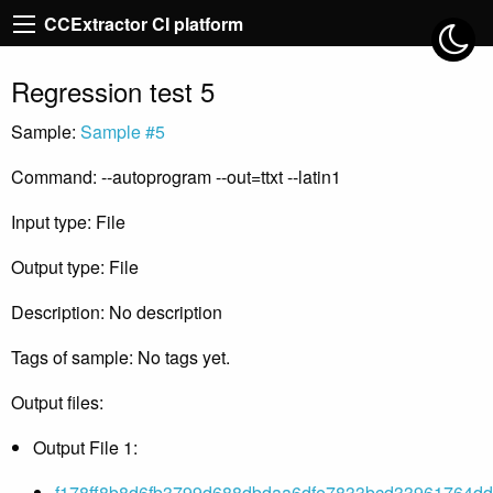
CCExtractor CI platform
Regression test 5
Sample:
Sample #5
Command: --autoprogram --out=ttxt --latin1
Input type: File
Output type: File
Description: No description
Tags of sample: No tags yet.
Output files:
Output File 1:
f178ff8b8d6fb3799d688dbdaa6dfe7833bcd33961764ddc