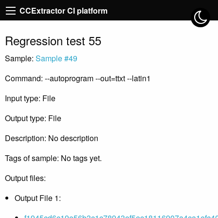
CCExtractor CI platform
Regression test 55
Sample:
Sample #49
Command: --autoprogram --out=ttxt --latin1
Input type: File
Output type: File
Description: No description
Tags of sample: No tags yet.
Output files:
Output File 1:
f1945cd6c19e56b3c1c78943ef5ec18116907a4ca1efc40