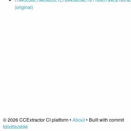
(original)
© 2026 CCExtractor CI platform •
About
• Built with commit
fd0d5b3898