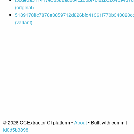
(original)
5189178ffc7876e3859712d826bfd41361f770b343020cc
(variant)
© 2026 CCExtractor CI platform •
About
• Built with commit
fd0d5b3898