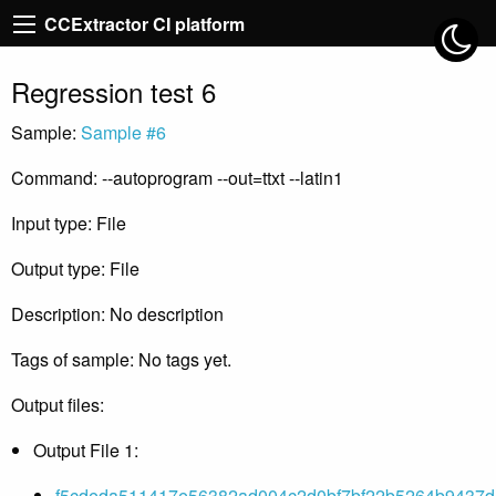
CCExtractor CI platform
Regression test 6
Sample:
Sample #6
Command: --autoprogram --out=ttxt --latin1
Input type: File
Output type: File
Description: No description
Tags of sample: No tags yet.
Output files:
Output File 1:
f5cdeda511417e56382ad004c2d0bf7bf22b5264b9437d51