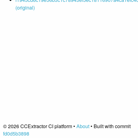
(original)
© 2026 CCExtractor CI platform •
About
• Built with commit
fd0d5b3898