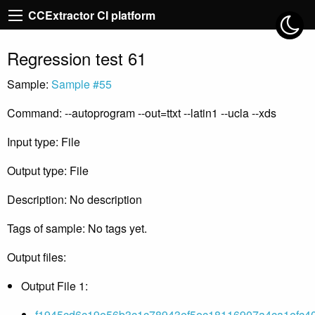
CCExtractor CI platform
Regression test 61
Sample:
Sample #55
Command: --autoprogram --out=ttxt --latin1 --ucla --xds
Input type: File
Output type: File
Description: No description
Tags of sample: No tags yet.
Output files:
Output File 1:
f1945cd6c19e56b3c1c78943ef5ec18116907a4ca1efc40