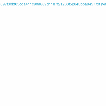
5397f3bbf05cda411c90a889d1187f21263f52643bba8457.txt (var