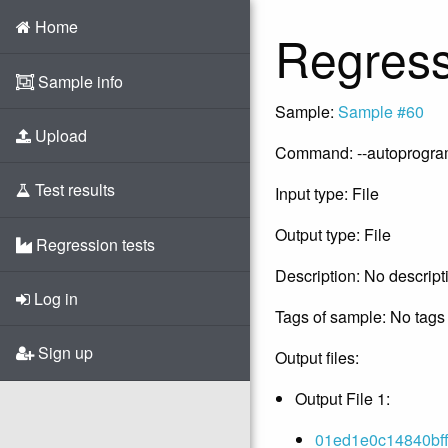
Home
Regress
Sample info
Sample:
Sample #60
Upload
Command: --autoprogram -
Test results
Input type: File
Output type: File
Regression tests
Description: No descript
Log in
Tags of sample: No tags 
Sign up
Output files:
Output File 1:
01ed1e0c14840bff