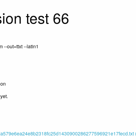
ion test 66
-out=ttxt --latin1
ion
yet.
a579e6ea24e8b2318fc25d1430900286277596921e17fecd.txt (o