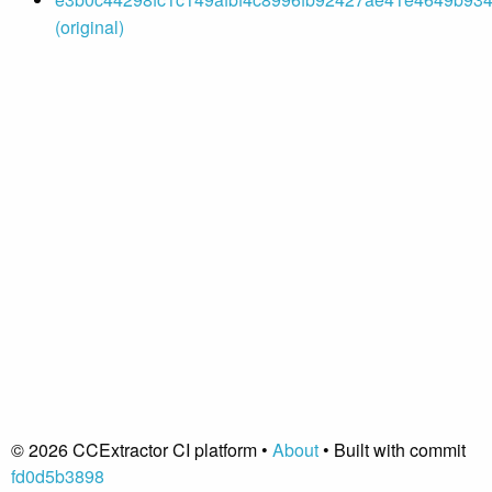
(original)
© 2026 CCExtractor CI platform •
About
• Built with commit
fd0d5b3898