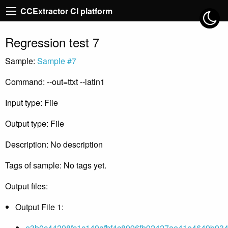
CCExtractor CI platform
Regression test 7
Sample:
Sample #7
Command: --out=ttxt --latin1
Input type: File
Output type: File
Description: No description
Tags of sample: No tags yet.
Output files:
Output File 1:
e3b0c44298fc1c149afbf4c8996fb92427ae41e4649b934