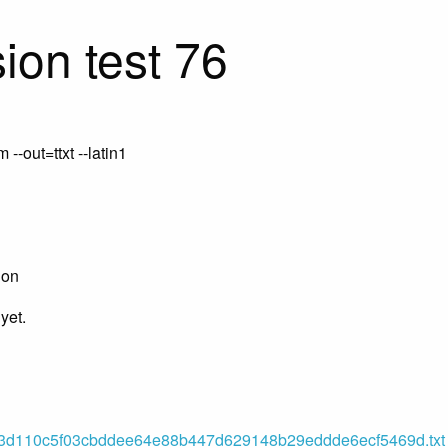
ion test 76
-out=ttxt --latin1
ion
yet.
d110c5f03cbddee64e88b447d629148b29eddde6ecf5469d.txt (o