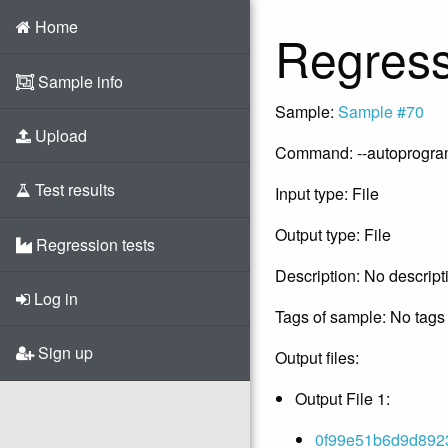
Home
Regress
Sample info
Sample:
Sample #70
Upload
Command: --autoprogram -
Test results
Input type: File
Output type: File
Regression tests
Description: No descript
Log in
Tags of sample: No tags 
Sign up
Output files:
Output File 1:
0f99e51b6d9d8923