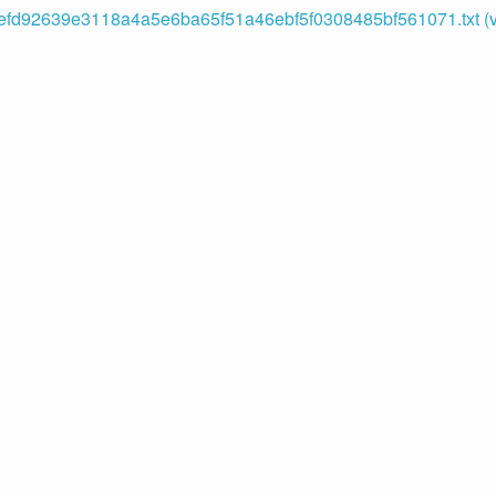
fd92639e3118a4a5e6ba65f51a46ebf5f0308485bf561071.txt (va