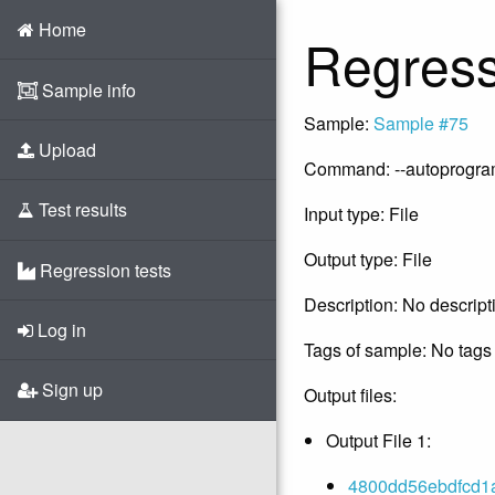
Home
Regress
Sample info
Sample:
Sample #75
Upload
Command: --autoprogram -
Test results
Input type: File
Output type: File
Regression tests
Description: No descript
Log in
Tags of sample: No tags 
Sign up
Output files:
Output File 1:
4800dd56ebdfcd1a