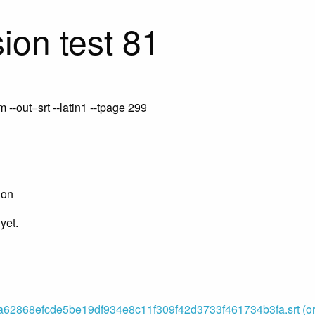
ion test 81
-out=srt --latin1 --tpage 299
ion
yet.
62868efcde5be19df934e8c11f309f42d3733f461734b3fa.srt (ori