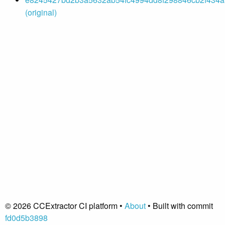
(original)
© 2026 CCExtractor CI platform •
About
• Built with commit
fd0d5b3898