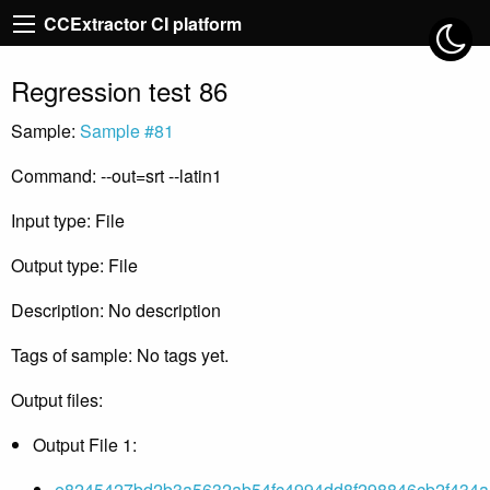
CCExtractor CI platform
Regression test 86
Sample:
Sample #81
Command: --out=srt --latin1
Input type: File
Output type: File
Description: No description
Tags of sample: No tags yet.
Output files:
Output File 1:
e8245427bd2b3a5632ab54fc4994dd8f298846cb2f434a5