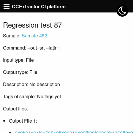
CCExtractor CI platform
Regression test 87
Sample:
Sample #82
Command: --out=srt --latin1
Input type: File
Output type: File
Description: No description
Tags of sample: No tags yet.
Output files:
Output File 1:
2e9b91e91f3156512ff496210428fff39f62388b1052ff2c9