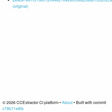
(original)
© 2026 CCExtractor CI platform •
About
• Built with commit
c78b71e8fa