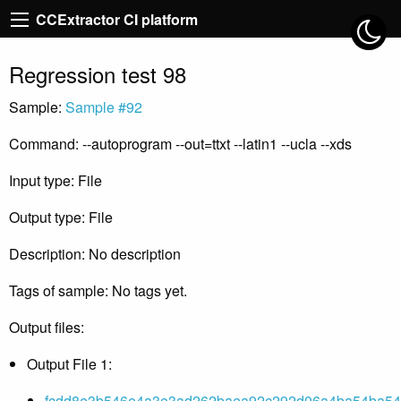
CCExtractor CI platform
Regression test 98
Sample:
Sample #92
Command: --autoprogram --out=ttxt --latin1 --ucla --xds
Input type: File
Output type: File
Description: No description
Tags of sample: No tags yet.
Output files:
Output File 1:
fcdd8e3b546e4a3e3ad262baea92c292d06a4ba54ba542