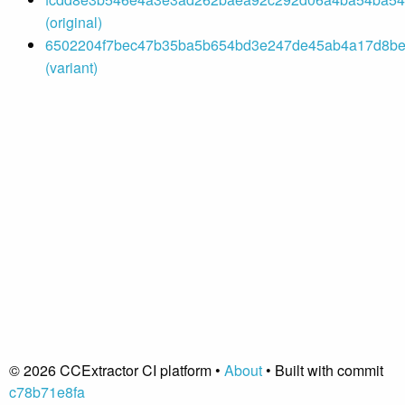
(original)
6502204f7bec47b35ba5b654bd3e247de45ab4a17d8bef
(variant)
© 2026 CCExtractor CI platform •
About
• Built with commit
c78b71e8fa