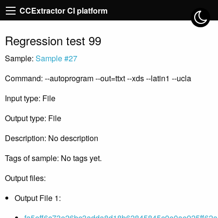
CCExtractor CI platform
Regression test 99
Sample:
Sample #27
Command: --autoprogram --out=ttxt --xds --latin1 --ucla
Input type: File
Output type: File
Description: No description
Tags of sample: No tags yet.
Output files:
Output File 1:
fa5eff6c73e26bc3adda8d18b62845845c0e0ae925ff62a