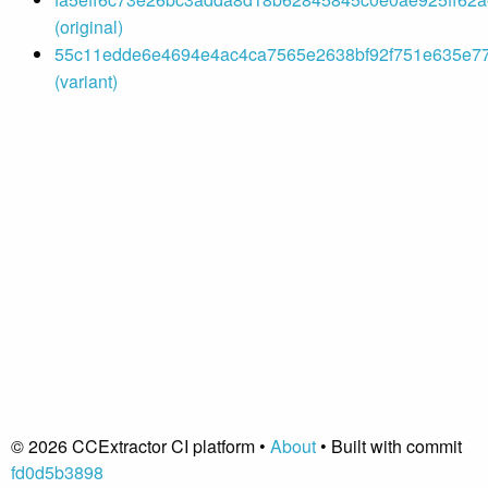
(original)
55c11edde6e4694e4ac4ca7565e2638bf92f751e635e77
(variant)
© 2026 CCExtractor CI platform •
About
• Built with commit
fd0d5b3898