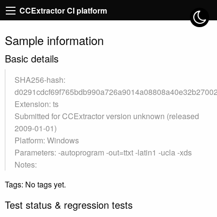
CCExtractor CI platform
Sample information
Basic details
SHA256-hash:
d0291cdcf69f765bdb990a726a9014a08808a40e32b2700
Extension: ts
Submitted for CCExtractor version unknown (released
2009-01-01)
Platform: Windows
Parameters: -autoprogram -out=ttxt -latin1 -ucla -xds
Notes:
Tags: No tags yet.
Test status & regression tests