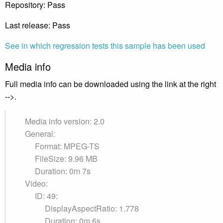
Repository: Pass
Last release: Pass
See in which regression tests this sample has been used
Media info
Full media info can be downloaded using the link at the right
-->.
Media info version: 2.0
General:
Format: MPEG-TS
FileSize: 9.96 MB
Duration: 0m 7s
Video:
ID: 49:
DisplayAspectRatio: 1.778
Duration: 0m 6s