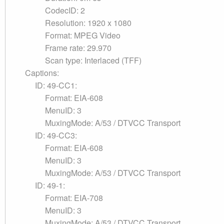
CodecID: 2
Resolution: 1920 x 1080
Format: MPEG Video
Frame rate: 29.970
Scan type: Interlaced (TFF)
Captions:
ID: 49-CC1:
Format: EIA-608
MenuID: 3
MuxingMode: A/53 / DTVCC Transport
ID: 49-CC3:
Format: EIA-608
MenuID: 3
MuxingMode: A/53 / DTVCC Transport
ID: 49-1:
Format: EIA-708
MenuID: 3
MuxingMode: A/53 / DTVCC Transport