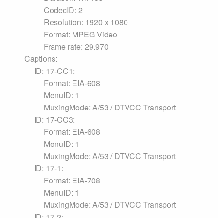
CodecID: 2
Resolution: 1920 x 1080
Format: MPEG Video
Frame rate: 29.970
Captions:
ID: 17-CC1:
Format: EIA-608
MenuID: 1
MuxingMode: A/53 / DTVCC Transport
ID: 17-CC3:
Format: EIA-608
MenuID: 1
MuxingMode: A/53 / DTVCC Transport
ID: 17-1:
Format: EIA-708
MenuID: 1
MuxingMode: A/53 / DTVCC Transport
ID: 17-2: