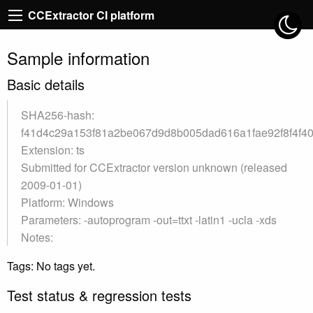
CCExtractor CI platform
Sample information
Basic details
SHA256-hash:
f41d4c29a153f81a2be067d9d8b005dad616a1fae92f8f4f4
Extension: ts
Submitted for CCExtractor version unknown (released
2009-01-01)
Platform: Windows
Parameters: -autoprogram -out=ttxt -latin1 -ucla -xds
Notes:
Tags: No tags yet.
Test status & regression tests