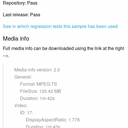
Repository: Pass
Last release: Pass
See in which regression tests this sample has been used
Media info
Full media info can be downloaded using the link at the right
-->.
Media info version: 2.0
General:
Format: MPEG-TS
FileSize: 120.42 MB
Duration: 1m 42s
Video:
ID: 17:
DisplayAspectRatio: 1.778
Duration: 1m 43s