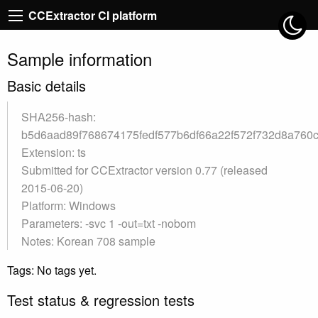
CCExtractor CI platform
Sample information
Basic details
SHA256-hash:
b5d6aad89f768674175fedf577b6df66a22f572f732d8a760
Extension: ts
Submitted for CCExtractor version 0.77 (released
2015-06-20)
Platform: Windows
Parameters: -svc 1 -out=txt -nobom
Notes: Korean 708 sample
Tags: No tags yet.
Test status & regression tests