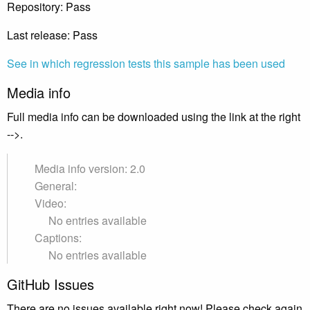
Repository: Pass
Last release: Pass
See in which regression tests this sample has been used
Media info
Full media info can be downloaded using the link at the right
-->.
Media info version: 2.0
General:
Video:
No entries available
Captions:
No entries available
GitHub Issues
There are no issues available right now! Please check again