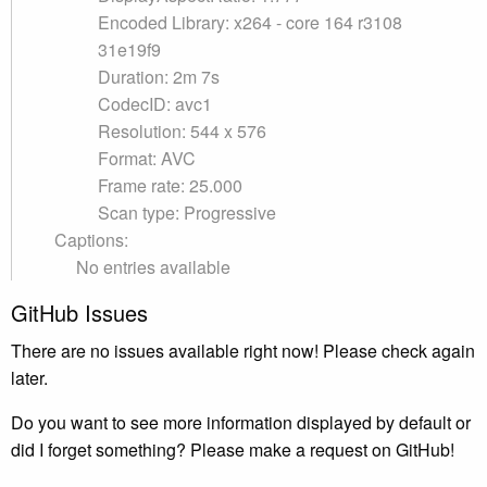
Encoded Library: x264 - core 164 r3108
31e19f9
Duration: 2m 7s
CodecID: avc1
Resolution: 544 x 576
Format: AVC
Frame rate: 25.000
Scan type: Progressive
Captions:
No entries available
GitHub Issues
There are no issues available right now! Please check again
later.
Do you want to see more information displayed by default or
did I forget something? Please make a request on GitHub!