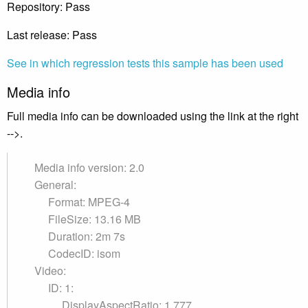
Repository: Pass
Last release: Pass
See in which regression tests this sample has been used
Media info
Full media info can be downloaded using the link at the right
-->.
Media info version: 2.0
General:
Format: MPEG-4
FileSize: 13.16 MB
Duration: 2m 7s
CodecID: isom
Video:
ID: 1:
DisplayAspectRatio: 1.777