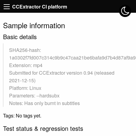
CCExtractor CI platform
Sample information
Basic details
SHA256-hash:
1a0302f7fd007c314c9b9c47caa21be6bafa9d7b4d87af9a
Extension: mp4
Submitted for CCExtractor version 0.94 (released
2021-12-15)
Platform: Linux
Parameters: --hardsubx
Notes: Has only burnt in subtitles
Tags: No tags yet.
Test status & regression tests