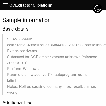
CCExtractor CI platform
Sample information
Basic details
SHA256-hash:
acf871cbfd8498c9f7e0aa36fa44ff6061618960b881c1bb8e
Extension: dvr-ms
Submitted for CCExtractor version unknown (released
2009-01-01)
Platform: Windows
Parameters: --wtvconvertfix -autoprogram -out=srt -
latin1
Notes: Roll-up causing too many lines, result: timings
wrong
Additional files