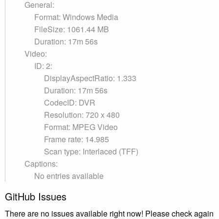
General:
Format: Windows Media
FileSize: 1061.44 MB
Duration: 17m 56s
Video:
ID: 2:
DisplayAspectRatio: 1.333
Duration: 17m 56s
CodecID: DVR
Resolution: 720 x 480
Format: MPEG Video
Frame rate: 14.985
Scan type: Interlaced (TFF)
Captions:
No entries available
GitHub Issues
There are no issues available right now! Please check again