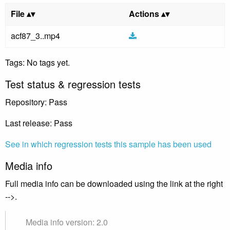
File
Actions
acf87_3..mp4
Tags: No tags yet.
Test status & regression tests
Repository: Pass
Last release: Pass
See in which regression tests this sample has been used
Media info
Full media info can be downloaded using the link at the right
-->.
Media info version: 2.0