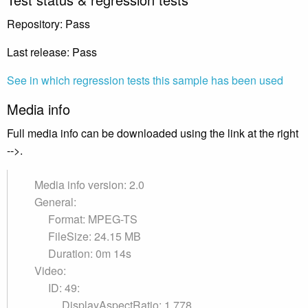
Repository: Pass
Last release: Pass
See in which regression tests this sample has been used
Media info
Full media info can be downloaded using the link at the right
-->.
Media info version: 2.0
General:
Format: MPEG-TS
FileSize: 24.15 MB
Duration: 0m 14s
Video:
ID: 49:
DisplayAspectRatio: 1.778