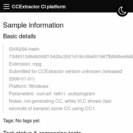
CCExtractor CI platform
Sample information
Basic details
SHA256-hash:
73d9313d64b0ddf1542bc3521d19cc8a601967fbbb8ee8e
Extension: mpg
Submitted for CCExtractor version unknown (released
2009-01-01)
Platform: Windows
Parameters: -out=srt -latin1 -autoprogram
Notes: not generating CC, while VLC shows (last
seconds of sample) some CC using CC1.
Tags: No tags yet.
Test status & regression tests