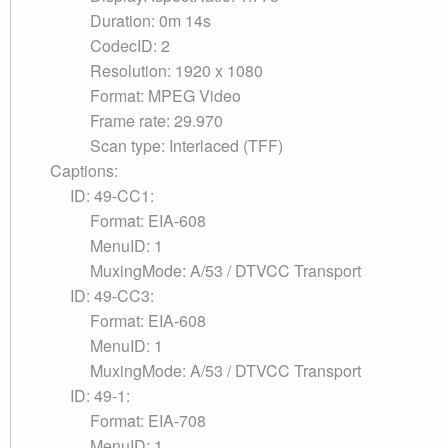
Duration: 0m 14s
CodecID: 2
Resolution: 1920 x 1080
Format: MPEG Video
Frame rate: 29.970
Scan type: Interlaced (TFF)
Captions:
ID: 49-CC1:
Format: EIA-608
MenuID: 1
MuxingMode: A/53 / DTVCC Transport
ID: 49-CC3:
Format: EIA-608
MenuID: 1
MuxingMode: A/53 / DTVCC Transport
ID: 49-1:
Format: EIA-708
MenuID: 1