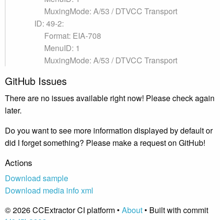
MuxingMode: A/53 / DTVCC Transport
ID: 49-2:
Format: EIA-708
MenuID: 1
MuxingMode: A/53 / DTVCC Transport
GitHub Issues
There are no issues available right now! Please check again
later.
Do you want to see more information displayed by default or
did I forget something? Please make a request on GitHub!
Actions
Download sample
Download media info xml
© 2026 CCExtractor CI platform •
About
• Built with commit