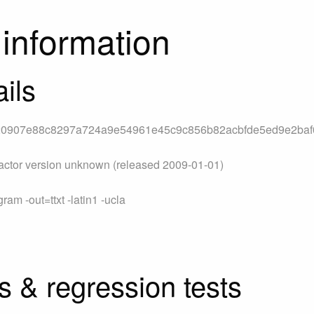
information
ils
20907e88c8297a724a9e54961e45c9c856b82acbfde5ed9e2ba
actor version unknown (released 2009-01-01)
am -out=ttxt -latin1 -ucla
s & regression tests