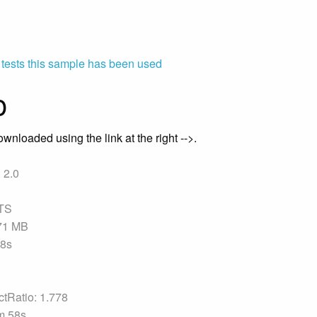
 tests this sample has been used
o
wnloaded using the link at the right -->.
 2.0
TS
.71 MB
58s
tRatio: 1.778
m 58s