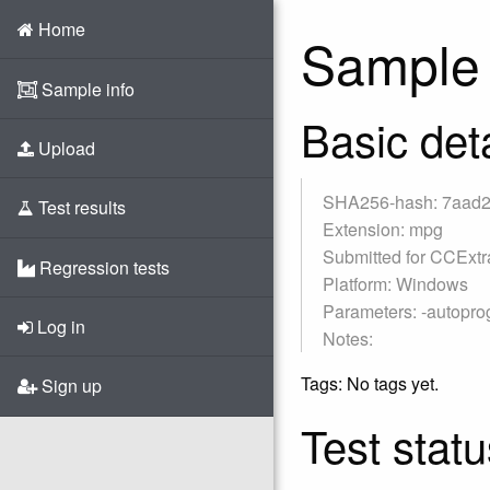
Home
Sample 
Sample info
Basic deta
Upload
SHA256-hash: 7aad
Test results
Extension: mpg
Submitted for CCExtr
Regression tests
Platform: Windows
Parameters: -autoprogr
Log in
Notes:
Tags: No tags yet.
Sign up
Test statu