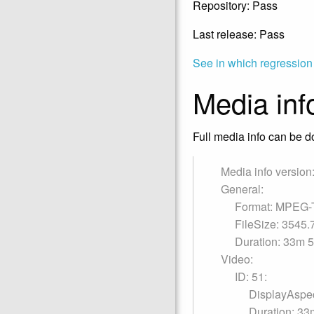
Repository: Pass
Last release: Pass
See in which regression
Media inf
Full media info can be do
Media info version:
General:
Format: MPEG-
FileSize: 3545
Duration: 33m 
Video:
ID: 51:
DisplayAspec
Duration: 33