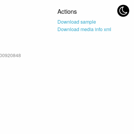
Actions
Download sample
Download media info xml
f00920848