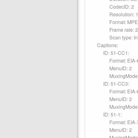
CodecID: 2
Resolution: 
Format: MPE
Frame rate: 
Scan type: In
Captions:
ID: 51-CC1:
Format: EIA-
MenuID: 2
MuxingMode:
ID: 51-CC3:
Format: EIA-
MenuID: 2
MuxingMode:
ID: 51-1:
Format: EIA-
MenuID: 2
MuxingMode: