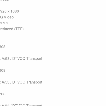
1920 x 1080
G Video
29.970
terlaced (TFF)
608
 A/53 / DTVCC Transport
608
 A/53 / DTVCC Transport
708
 A/53 / DTVCC Transport