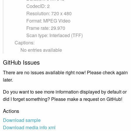
CodecID: 2
Resolution: 720 x 480
Format: MPEG Video
Frame rate: 29.970
Scan type: Interlaced (TFF)
Captions:
No entries available
GitHub Issues
There are no issues available right now! Please check again
later.
Do you want to see more information displayed by default or
did I forget something? Please make a request on GitHub!
Actions
Download sample
Download media info xml