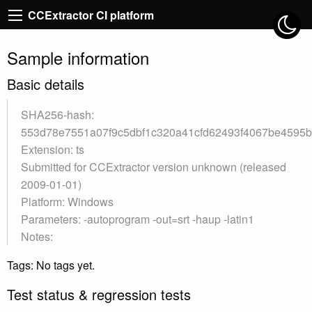
CCExtractor CI platform
Sample information
Basic details
SHA256-hash:
553d78e7551a07f9c5dbf1c320a41cfd62493f4067be4595
Extension: ts
Submitted for CCExtractor version unknown (released
2009-01-01)
Platform: Windows
Parameters: -autoprogram -out=srt -haup -latin1
Notes:
Tags: No tags yet.
Test status & regression tests