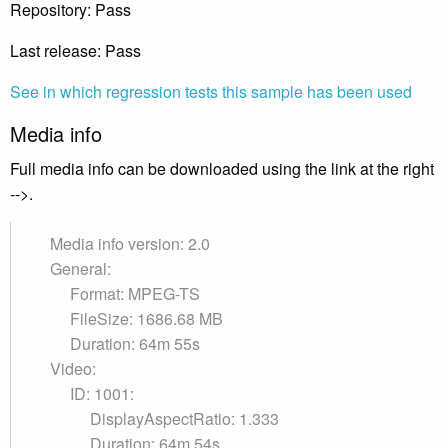
Repository: Pass
Last release: Pass
See in which regression tests this sample has been used
Media info
Full media info can be downloaded using the link at the right
-->.
Media info version: 2.0
General:
Format: MPEG-TS
FileSize: 1686.68 MB
Duration: 64m 55s
Video:
ID: 1001:
DisplayAspectRatio: 1.333
Duration: 64m 54s