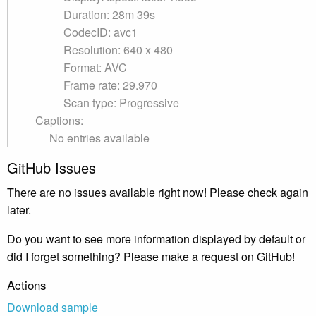
Duration: 28m 39s
CodecID: avc1
Resolution: 640 x 480
Format: AVC
Frame rate: 29.970
Scan type: Progressive
Captions:
No entries available
GitHub Issues
There are no issues available right now! Please check again
later.
Do you want to see more information displayed by default or
did I forget something? Please make a request on GitHub!
Actions
Download sample