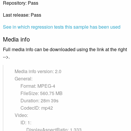
Repository: Pass
Last release: Pass
See in which regression tests this sample has been used
Media info
Full media info can be downloaded using the link at the right
-->.
Media info version: 2.0
General:
Format: MPEG-4
FileSize: 560.75 MB
Duration: 28m 39s
CodecID: mp42
Video:
ID: 1:
DisplayAspectRatio: 1.333