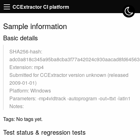
CCExtractor CI platform
Sample information
Basic details
SHA256-hash:
adc0a818c345a95ba8cba3f77a42024c930aacad8fd64563
Extension: mp4
Submitted for CCExtractor version unknown (released
2009-01-01)
Platform: Windows
Parameters: -mp4vidtrack -autoprogram -out=ttxt -latin1
Notes:
Tags: No tags yet.
Test status & regression tests